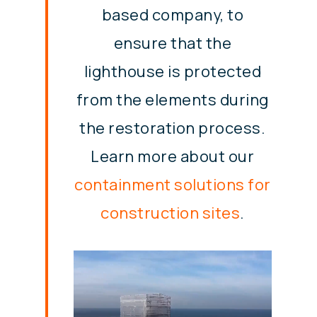
based company, to
ensure that the
lighthouse is protected
from the elements during
the restoration process.
Learn more about our
containment solutions for
construction sites
.
Video
Player