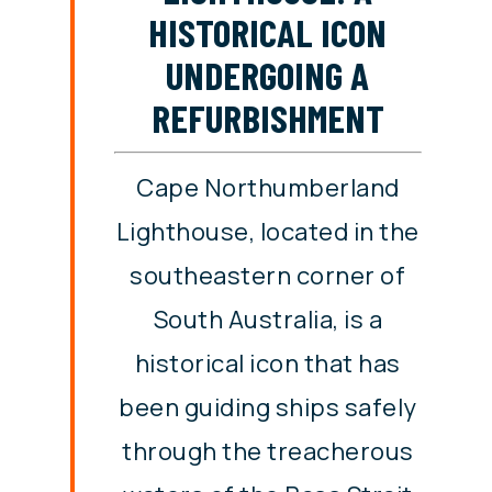
HISTORICAL ICON
UNDERGOING A
REFURBISHMENT
Cape Northumberland
Lighthouse, located in the
southeastern corner of
South Australia, is a
historical icon that has
been guiding ships safely
through the treacherous