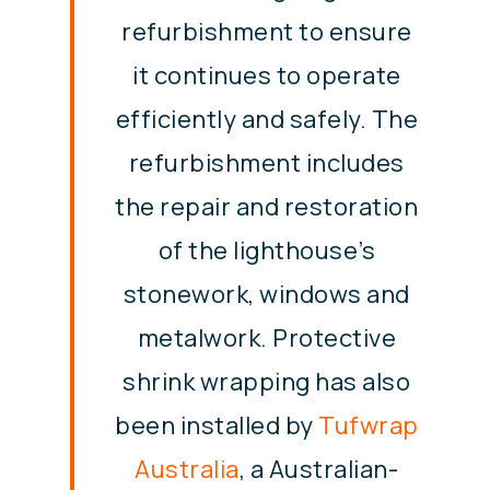
refurbishment to ensure
it continues to operate
efficiently and safely. The
refurbishment includes
the repair and restoration
of the lighthouse’s
stonework, windows and
metalwork. Protective
shrink wrapping has also
been installed by
Tufwrap
Australia
, a Australian-