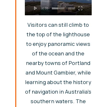
00:00
00:07
Visitors can still climb to
the top of the lighthouse
to enjoy panoramic views
of the ocean and the
nearby towns of Portland
and Mount Gambier, while
learning about the history
of navigation in Australia’s
southern waters. The