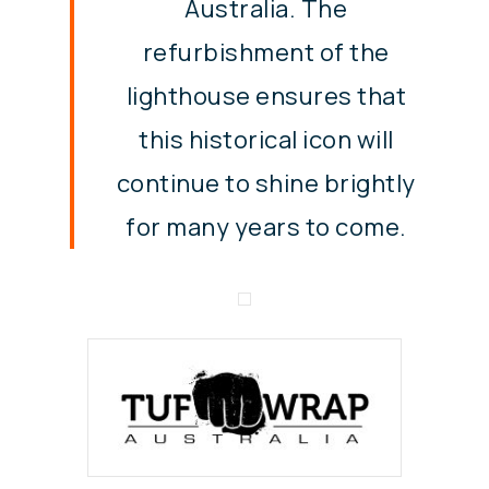
Australia. The
refurbishment of the
lighthouse ensures that
this historical icon will
continue to shine brightly
for many years to come.