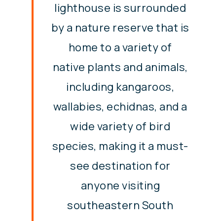
lighthouse is surrounded
by a nature reserve that is
home to a variety of
native plants and animals,
including kangaroos,
wallabies, echidnas, and a
wide variety of bird
species, making it a must-
see destination for
anyone visiting
southeastern South