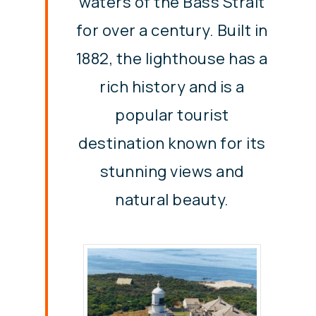
waters of the Bass Strait
for over a century. Built in
1882, the lighthouse has a
rich history and is a
popular tourist
destination known for its
stunning views and
natural beauty.