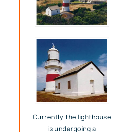
Currently, the lighthouse
is undergoing a