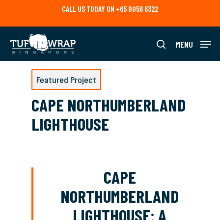
Skip
CALL US TODAY ON +65 9056 6322
to
main
content
MENU
search
Featured Project
CAPE NORTHUMBERLAND
LIGHTHOUSE
CAPE
NORTHUMBERLAND
LIGHTHOUSE: A