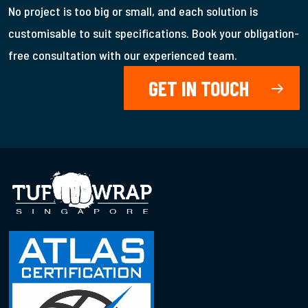
No project is too big or small, and each solution is
customisable to suit specifications. Book your obligation-
free consultation with our experienced team.
GET IN TOUCH