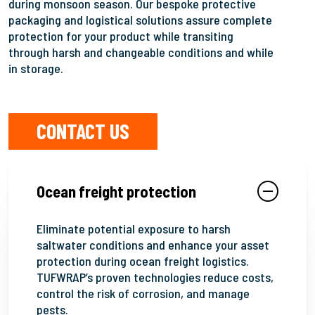
during monsoon season. Our bespoke protective
packaging and logistical solutions assure complete
protection for your product while transiting
through harsh and changeable conditions and while
in storage.
CONTACT US
Ocean freight protection
Eliminate potential exposure to harsh
saltwater conditions and enhance your asset
protection during ocean freight logistics.
TUFWRAP’s proven technologies reduce costs,
control the risk of corrosion, and manage
pests.