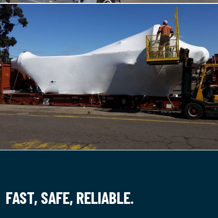
FAST,
SAFE,
RELIABLE.