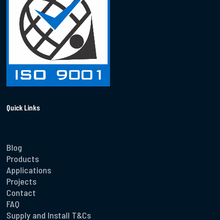
Quick Links
Blog
Products
Applications
Projects
Contact
FAQ
Supply and Install T&Cs