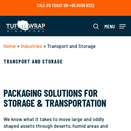
Skip
CALL US TODAY ON +65 9056 6322
to
main
content
MENU
search
Home
»
Industries
»
Transport and Storage
TRANSPORT AND STORAGE
PACKAGING SOLUTIONS FOR
STORAGE & TRANSPORTATION
We know what it takes to move large and oddly
shaped assets through deserts, humid areas and