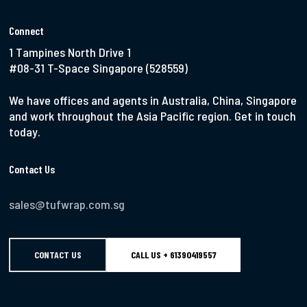
Connect
1 Tampines North Drive 1
#08-31 T-Space Singapore (528559)
We have offices and agents in Australia, China, Singapore
and work throughout the Asia Pacific region. Get in touch
today.
Contact Us
sales@tufwrap.com.sg
CONTACT US
CALL US + 61390419557