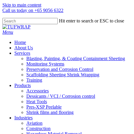
Skip to main content
Call us today on +65 9056 6322
Hit enter to search or ESC to close
Close
Search
search
Menu
Home
About Us
Services
Blasting, Painting, & Coating Containment Sheeting
Monitoring Systems
Preservation and Corrosion Control
Scaffolding Sheeting Shrink Wrapping
Training
Products
Accessories
Dessicants / VCI / Corrosion control
Heat Tools
Pres-XSP Peelable
Shrink films and flooring
Industries
Aviation
Construction
Hazardous Material Removal