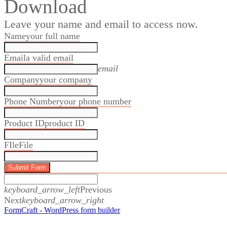
Download
Leave your name and email to access now.
Name
your full name
Email
a valid email
email
Company
your company
Phone Number
your phone number
Product ID
product ID
FIle
File
Submit Form
keyboard_arrow_left
Previous
Next
keyboard_arrow_right
Specification Sheets
FormCraft - WordPress form builder