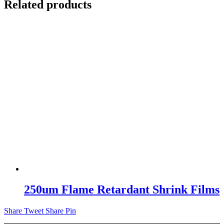
Related products
250um Flame Retardant Shrink Films
Share
Tweet
Share
Pin