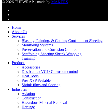
© 2026 TUFWRAP. | made by
MAKERS
linkedin
phone
email
Close
Home
Menu
About Us
Services
Blasting, Painting, & Coating Containment Sheeting
Monitoring Systems
Preservation and Corrosion Control
Scaffolding Sheeting Shrink Wrapping
Training
Products
Accessories
Dessicants / VCI / Corrosion control
Heat Tools
Pres-XSP Peelable
Shrink films and flooring
Industries
Aviation
Construction
Hazardous Material Removal
Heritage