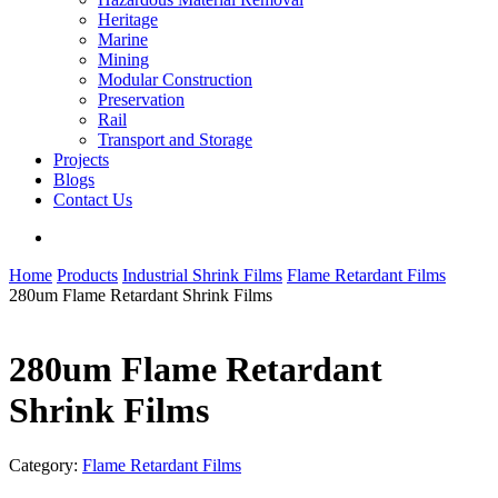
Heritage
Marine
Mining
Modular Construction
Preservation
Rail
Transport and Storage
Projects
Blogs
Contact Us
search
Home
Products
Industrial Shrink Films
Flame Retardant Films
280um Flame Retardant Shrink Films
280um Flame Retardant
Shrink Films
Category:
Flame Retardant Films