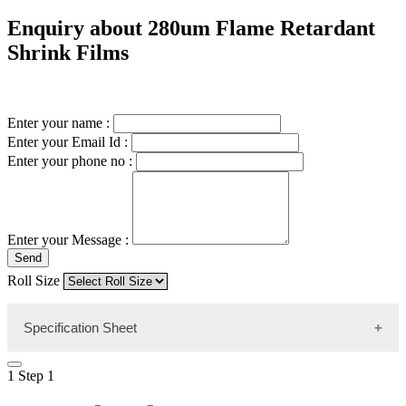
Enquiry about 280um Flame Retardant
Shrink Films
Enter your name :
Enter your Email Id :
Enter your phone no :
Enter your Message :
Send
Roll Size
Specification Sheet
1
Step 1