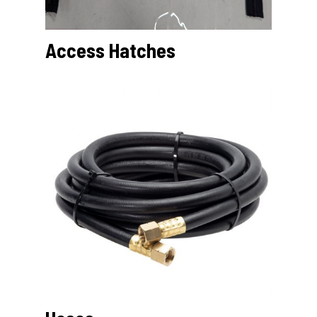
Access Hatches