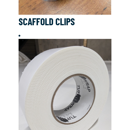
SCAFFOLD CLIPS