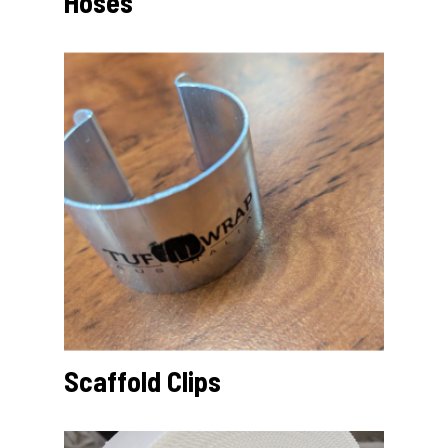
Hoses
Scaffold Clips