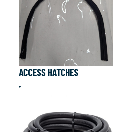
ACCESS HATCHES