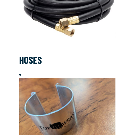
HOSES