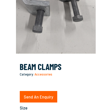
BEAM CLAMPS
Category:
Accessories
Send An Enquiry
Size