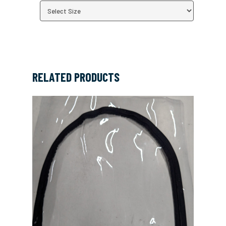
RELATED PRODUCTS