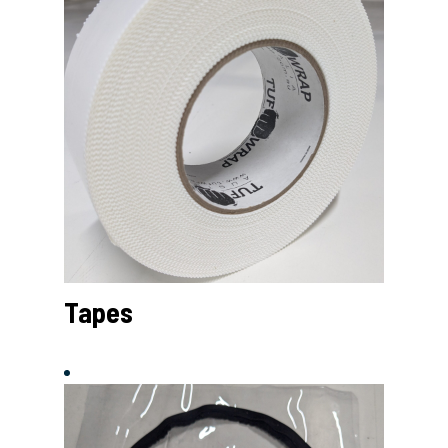
Tapes