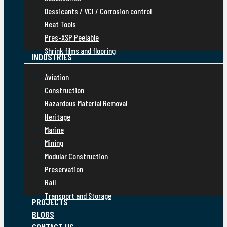
Dessicants / VCI / Corrosion control
Heat Tools
Pres-XSP Peelable
Shrink films and flooring
INDUSTRIES
Aviation
Construction
Hazardous Material Removal
Heritage
Marine
Mining
Modular Construction
Preservation
Rail
Transport and Storage
PROJECTS
BLOGS