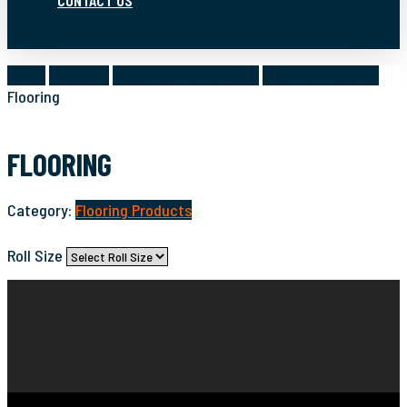
CONTACT US
search
Home
Products
Industrial Shrink Films
Flooring Products
Flooring
FLOORING
Category:
Flooring Products
Roll Size