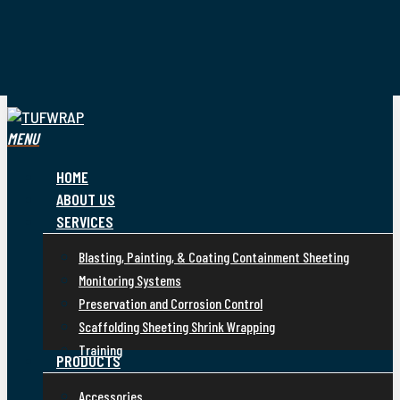
Skip
to
main
content
CALL US TODAY ON +65 9056 6322
search
MENU
HOME
ABOUT US
SERVICES
Blasting, Painting, & Coating Containment Sheeting
Monitoring Systems
Preservation and Corrosion Control
Scaffolding Sheeting Shrink Wrapping
Training
PRODUCTS
Accessories