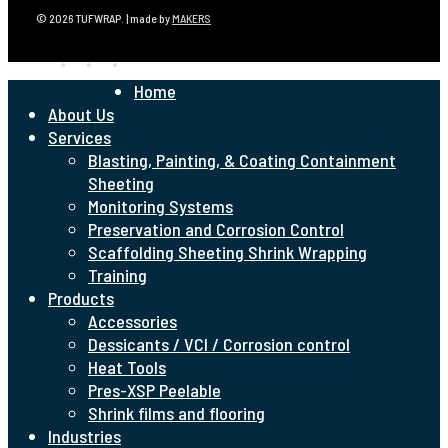
© 2026 TUFWRAP. | made by
MAKERS
linkedin
phone
email
Close
Home
Menu
About Us
Services
Blasting, Painting, & Coating Containment
Sheeting
Monitoring Systems
Preservation and Corrosion Control
Scaffolding Sheeting Shrink Wrapping
Training
Products
Accessories
Dessicants / VCI / Corrosion control
Heat Tools
Pres-XSP Peelable
Shrink films and flooring
Industries